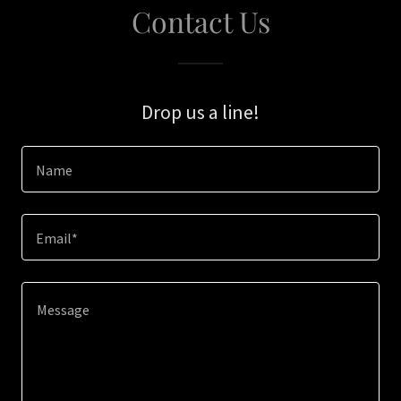
Contact Us
Drop us a line!
Name
Email*