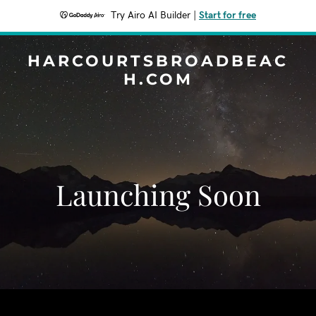
Try Airo AI Builder
|
Start for free
HARCOURTSBROADBEAC
H.COM
Launching Soon