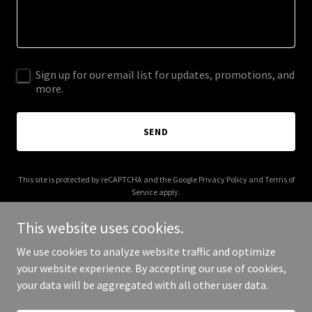
Sign up for our email list for updates, promotions, and
more.
SEND
This site is protected by reCAPTCHA and the Google
Privacy Policy
and
Terms of
Service
apply.
This website uses cookies.
We use cookies to analyze website traffic and optimize
your website experience. By accepting our use of cookies,
Copyright © 2025 harcourtsbroadbeach.com - All Rights Reserved.
your data will be aggregated with all other user data.
Powered by